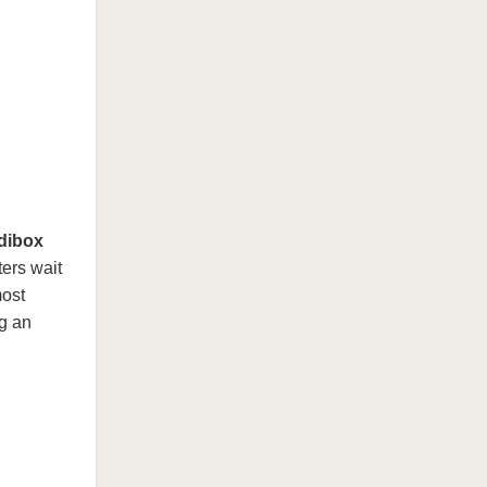
dibox
ers wait
most
g an