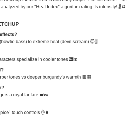
nalyzed by our "Heat Index" algorithm rating its intensity! 🌡️🥁
ETCHUP
effects?
bowtie bass) to extreme heat (devil scream) 😈🎚️
racters specialize in cooler tones 🎹❄️
d?
arper tones vs deeper burgundy's warmth 🟥🎛️
on?
ggers a royal fanfare 👑🎺
Spice" touch controls ✋📱