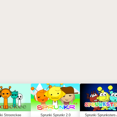
ki Stroonckee
Sprunki Sprunkr 2.0
Sprunki Sprunksters 