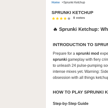
Home
Sprunki Ketchup
SPRUNKI KETCHUP
0 votes
🔥 Sprunki Ketchup: Wh
INTRODUCTION TO SPRU
Prepare for a
sprunki mod
exper
sprunki
gameplay with fiery cri
to unleash 24 pulse-pumping soun
intense mixes yet. Warning: Si
obsession with all things ketchu
HOW TO PLAY SPRUNKI 
Step-by-Step Guide