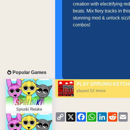
creation with electrifying r
beats. Mix fiery tracks in thi
stunning mod & unlock sizz
combos!
Popular Games
PLAY SPRUNKI KETC
played 52 times
Sprunki Retake
Copy
X
Facebook
WhatsApp
LinkedIn
Reddi
Link