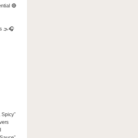
ntial 🔴
s 🌫️🎧
a Spicy"
vers
l
t Sauce"