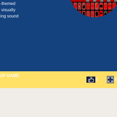
ed-themed
s visually
ling sound
HUP GAME
F
0
t
Email