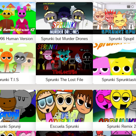
996 Human Version
Sprunki but Murder Drones
Sprunki Spupil
runki T.I.S
Sprunki The Lost File
Sprunki Sprunktasti
unki Sprunji
Escuela Sprunki
Sprunki Remix 2