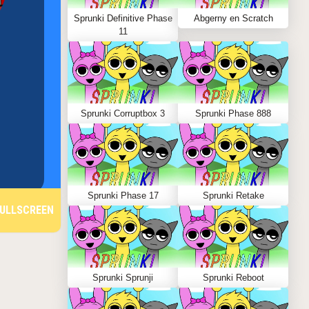
Sprunki Definitive Phase
Abgerny en Scratch
11
Sprunki Corruptbox 3
Sprunki Phase 888
Sprunki Phase 17
Sprunki Retake
ULLSCREEN
Sprunki Sprunji
Sprunki Reboot