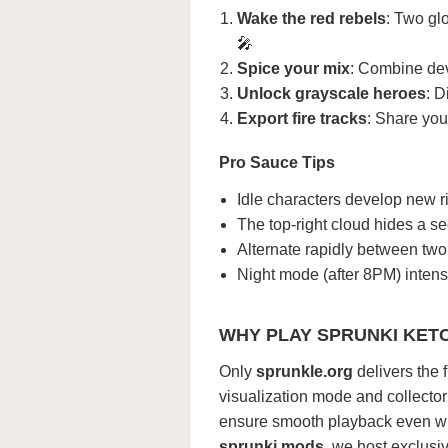
Wake the red rebels
: Two glo
🎤
Spice your mix
: Combine dev
Unlock grayscale heroes
: D
Export fire tracks
: Share you
Pro Sauce Tips
Idle characters develop new ri
The top-right cloud hides a s
Alternate rapidly between two
Night mode (after 8PM) intensi
WHY PLAY SPRUNKI KET
Only
sprunkle.org
delivers the 
visualization mode and collecto
ensure smooth playback even whe
sprunki mods
, we host exclusi