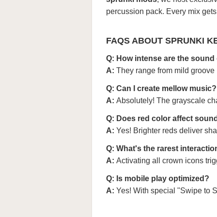
percussion pack. Every mix gets a
FAQS ABOUT SPRUNKI K
Q: How intense are the sound 
A:
They range from mild groove (
Q: Can I create mellow music?
A:
Absolutely! The grayscale cha
Q: Does red color affect soun
A:
Yes! Brighter reds deliver sh
Q: What's the rarest interacti
A:
Activating all crown icons tri
Q: Is mobile play optimized?
A:
Yes! With special "Swipe to 