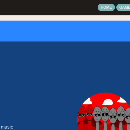
HOME
GAM
 music