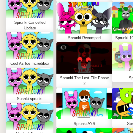
Sprunki Cancelled
Update
Sprunki Revamped
Sprunki 1
Cool As Ice Incredibox
Sprunki The Lost File Phase
Sp
2
Susnki sprunki
Sprunki AYS
Spr