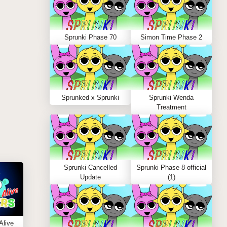
Sprunki Phase 70
Simon Time Phase 2
Sprunked x Sprunki
Sprunki Wenda
Treatment
Sprunki Cancelled
Sprunki Phase 8 official
Update
(1)
Alive