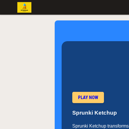
PLAY NOW
Sprunki Ketchup
Sprunki Ketchup transforms