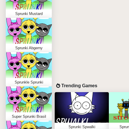
Sprunki Mustard
Sprunki Abgerny
Sprunkle Sprunki
Trending Games
Super Sprunki Brasil
Sprunki Spwalki
Sprun