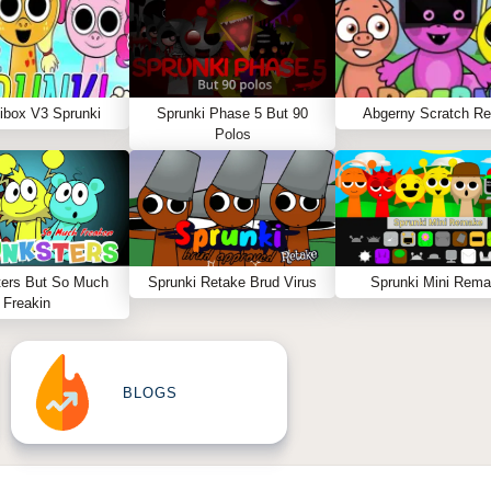
ibox V3 Sprunki
Sprunki Phase 5 But 90
Abgerny Scratch R
Polos
ters But So Much
Sprunki Retake Brud Virus
Sprunki Mini Rem
Freakin
BLOGS