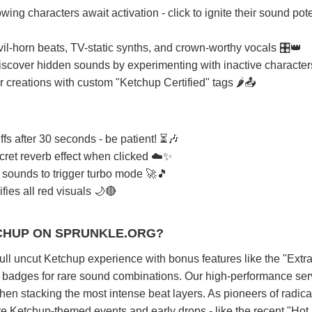
wing characters await activation - click to ignite their sound pote
il-horn beats, TV-static synths, and crown-worthy vocals 🎛️👑
iscover hidden sounds by experimenting with inactive character
r creations with custom "Ketchup Certified" tags 🌶️📤
ffs after 30 seconds - be patient! ⏳🎶
ecret reverb effect when clicked ☁️✨
 sounds to trigger turbo mode 🚀🎵
fies all red visuals 🌙🔴
CHUP ON SPRUNKLE.ORG?
full uncut Ketchup experience with bonus features like the "Extr
r badges for rare sound combinations. Our high-performance ser
n stacking the most intense beat layers. As pioneers of radica
ve Ketchup-themed events and early drops - like the recent "Ho