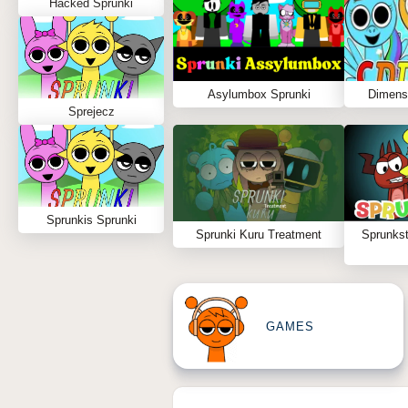
Hacked Sprunki
Asylumbox Sprunki
Dimens
Sprejecz
Sprunkis Sprunki
Sprunki Kuru Treatment
Sprunks
GAMES