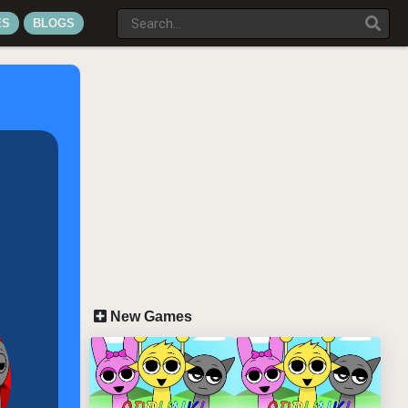
ES
BLOGS
New Games