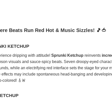
ere Beats Run Red Hot & Music Sizzles! 🎵🍅
NKI KETCHUP
ience dripping with attitude!
Sprunki Ketchup
reinvents
incre
mson visuals and sauce-spicy beats. Seven droopy-eyed charact
ds, while an electrifying red interface sets the stage for your 
de effects may include spontaneous head-banging and developin
p-colored! 🎸🚨
KETCHUP