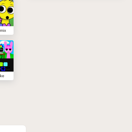
emix
ake