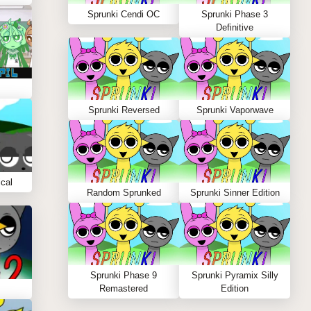
Sprunki Cendi OC
Sprunki Phase 3
Definitive
Sprunki Reversed
Sprunki Vaporwave
cal
Random Sprunked
Sprunki Sinner Edition
Sprunki Phase 9
Sprunki Pyramix Silly
Remastered
Edition