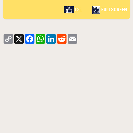
FULLSCREEN
131
Copy
X
Facebook
WhatsApp
LinkedIn
Reddit
Email
Link