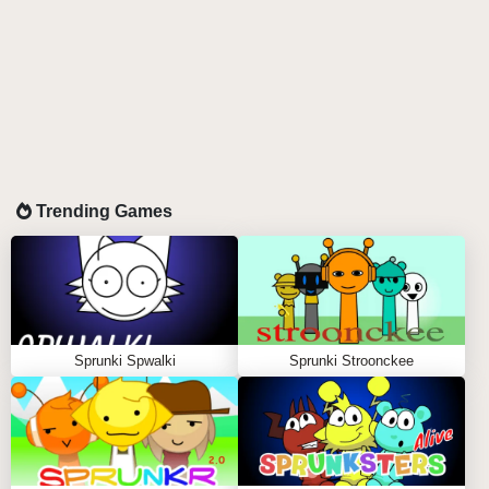
Trending Games
Sprunki Spwalki
Sprunki Stroonckee