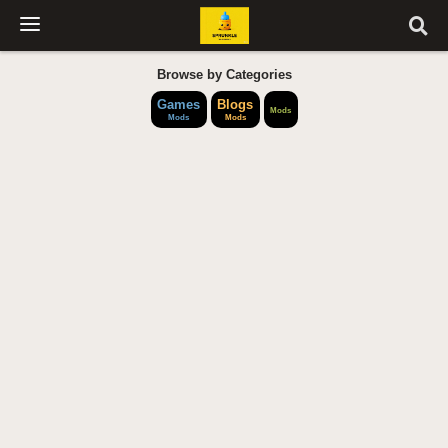
Browse by Categories
Games
Blogs
Mods
Mods
Mods