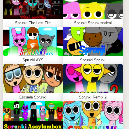
Sprunki The Lost File
Sprunki Sprunktastical
Sprunki AYS
Sprunki Sprunji
Escuela Sprunki
Sprunki Remix 2