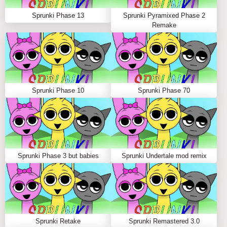
Meet Your Frosty Musical Companions!
Sprunki Phase 13
Sprunki Pyramixed Phase 2
❄️
Remake
CUBOYD USHANDA
The coolest beat master you'll ever meet! Their
crystalline sounds will form the perfect foundation for
Sprunki Phase 10
Sprunki Phase 70
your icy tracks.
HELPIE
Your friendly neighborhood melody maker with a heart
Sprunki Phase 3 but babies
Sprunki Undertale mod remix
of ice and tunes of gold!
ICEPACKEY
Bringing the chill factor with their unique frozen
Sprunki Retake
Sprunki Remastered 3.0
percussion sounds!