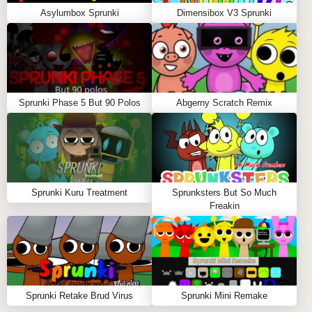
Asylumbox Sprunki
Dimensibox V3 Sprunki
Sprunki Phase 5 But 90 Polos
Abgerny Scratch Remix
Sprunki Kuru Treatment
Sprunksters But So Much
Freakin
Sprunki Retake Brud Virus
Sprunki Mini Remake