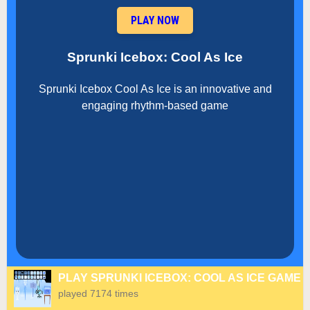
PLAY NOW
Sprunki Icebox: Cool As Ice
Sprunki Icebox Cool As Ice is an innovative and
engaging rhythm-based game
PLAY SPRUNKI ICEBOX: COOL AS ICE GAME
played 7174 times