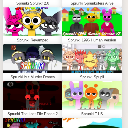
Sprunki Sprunkr 2.0
Sprunki Sprunksters Alive
Sprunki Revamped
Sprunki 1996 Human Version
Sprunki but Murder Drones
Sprunki Spupil
Sprunki The Lost File Phase 2
Sprunki T.I.S