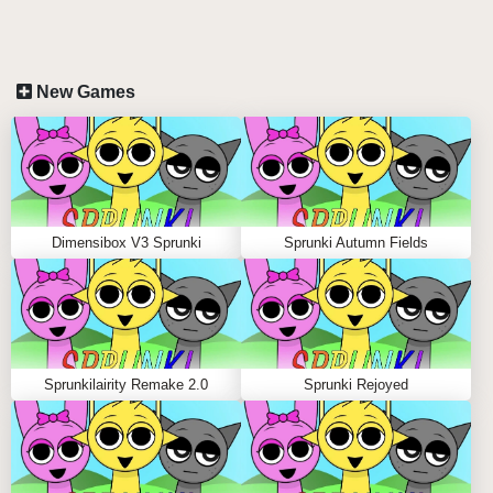
incredibly intuitive yet deeply engaging gameplay
mechanics. Whether you're on a touchscreen PC,
iPad, or even your smartphone, creating mind-blowing
New Games
musical compositions is as smooth as ice!
DEVICE-SPECIFIC CONTROLS:
iPad & Touchscreen PC:
Glide your fingers across
the screen to drag and position characters. The
Dimensibox V3 Sprunki
Sprunki Autumn Fields
larger screen real estate gives you the perfect
canvas for your musical masterpieces!
Smartphone:
Even with a smaller screen, the
optimized touch controls make it a breeze to create
amazing tracks on the go!
Sprunkilairity Remake 2.0
Sprunki Rejoyed
Pro tip from a seasoned player: Try combining Cuboyd
Ushanda's crystal-clear beats with IcePackey's frosty
rhythms - trust me, it's pure musical magic! 🎵✨