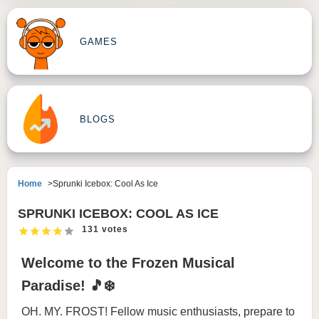
GAMES
BLOGS
Home
Sprunki Icebox: Cool As Ice
SPRUNKI ICEBOX: COOL AS ICE
131 votes
Welcome to the Frozen Musical
Paradise! 🎵❄️
OH. MY. FROST! Fellow music enthusiasts, prepare to