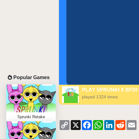
Popular Games
PLAY SPRUNKI X BFDI
played 1324 times
Sprunki Retake
Copy
X
Facebook
WhatsApp
LinkedIn
Reddi
Link