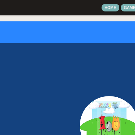
HOME
GAM