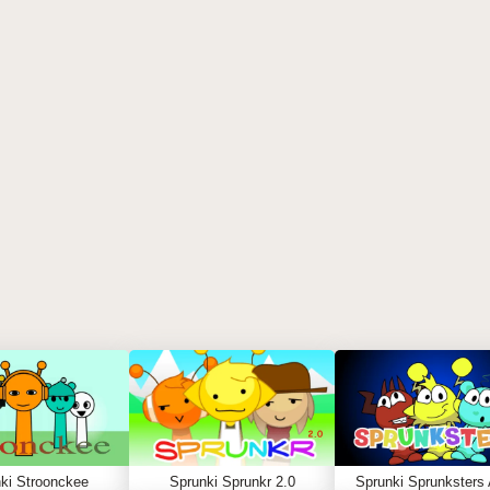
ki Stroonckee
Sprunki Sprunkr 2.0
Sprunki Sprunksters 