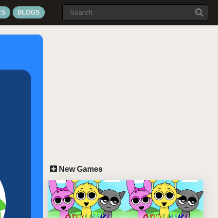
ES
BLOGS
New Games