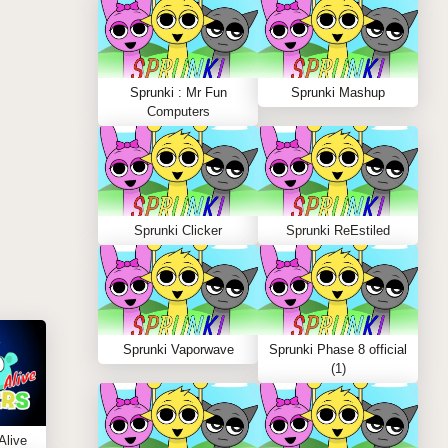
Sprunki : Mr Fun
Sprunki Mashup
Computers
Sprunki Clicker
Sprunki ReEstiled
Sprunki Vaporwave
Sprunki Phase 8 official
(1)
Alive