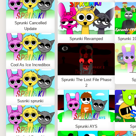
Sprunki Cancelled
Update
Sprunki Revamped
Sprunki 1
Cool As Ice Incredibox
Sprunki The Lost File Phase
Sp
2
Susnki sprunki
Sprunki AYS
Spr