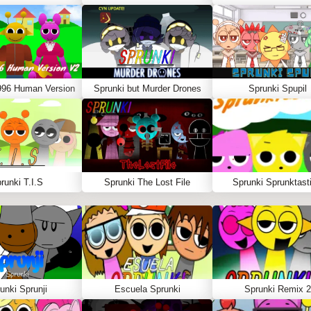
996 Human Version
Sprunki but Murder Drones
Sprunki Spupil
runki T.I.S
Sprunki The Lost File
Sprunki Sprunktasti
unki Sprunji
Escuela Sprunki
Sprunki Remix 2