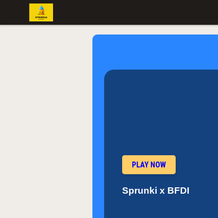
PLAY NOW
Sprunki x BFDI