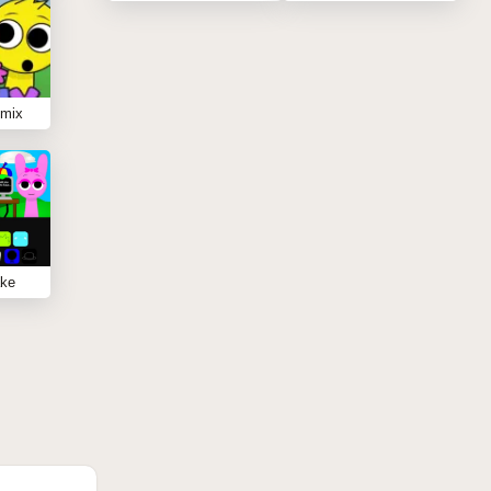
emix
ake