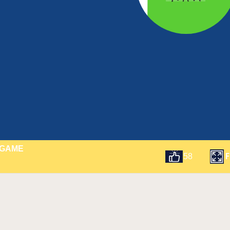
 GAME
F
58
t
Email