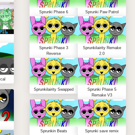
Sprunki Phase 6
Sprunki Paw Patrol
Sprunki Phase 3
Sprunkilairity Remake
Reverse
2.0
cal
Sprunkilairity Swapped
Sprunki Phase 5
Remake V3
Sprunkin Beats
Sprunki save remix