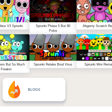
ibox V3 Sprunki
Sprunki Phase 5 But 90
Abgerny Scratch R
Polos
ters But So Much
Sprunki Retake Brud Virus
Sprunki Mini Rem
Freakin
BLOGS