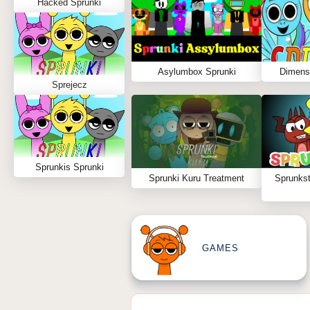
Hacked Sprunki
Asylumbox Sprunki
Dimens
Sprejecz
Sprunkis Sprunki
Sprunki Kuru Treatment
Sprunks
GAMES