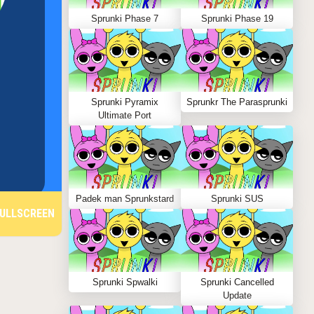
Sprunki Phase 7
Sprunki Phase 19
Sprunki Pyramix
Sprunkr The Parasprunki
Ultimate Port
Padek man Sprunkstard
Sprunki SUS
ULLSCREEN
Sprunki Spwalki
Sprunki Cancelled
Update