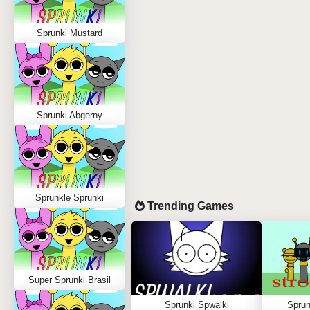
Sprunki Mustard
Sprunki Abgerny
Sprunkle Sprunki
Trending Games
Super Sprunki Brasil
Sprunki Spwalki
Sprun