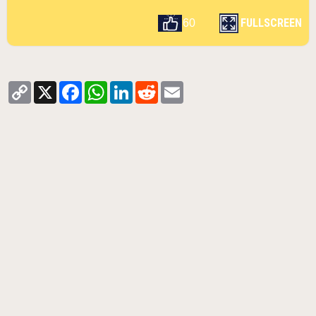
FULLSCREEN
60
Copy
X
Facebook
WhatsApp
LinkedIn
Reddit
Email
Link