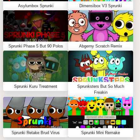
Asylumbox Sprunki
Dimensibox V3 Sprunki
Sprunki Phase 5 But 90 Polos
Abgerny Scratch Remix
Sprunki Kuru Treatment
Sprunksters But So Much
Freakin
Sprunki Retake Brud Virus
Sprunki Mini Remake