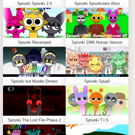
Sprunki Sprunkr 2.0
Sprunki Sprunksters Alive
Sprunki Revamped
Sprunki 1996 Human Version
Sprunki but Murder Drones
Sprunki Spupil
Sprunki The Lost File Phase 2
Sprunki T.I.S