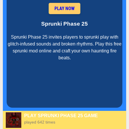
PLAY NOW
Sprunki Phase 25
Sprunki Phase 25 invites players to sprunki play with
glitch-infused sounds and broken rhythms. Play this free
sprunki mod online and craft your own haunting fire
beats.
PLAY SPRUNKI PHASE 25 GAME
played 642 times