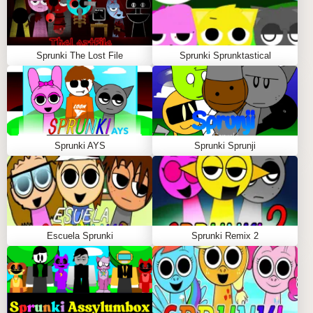
Sprunki The Lost File
Sprunki Sprunktastical
Sprunki AYS
Sprunki Sprunji
Escuela Sprunki
Sprunki Remix 2