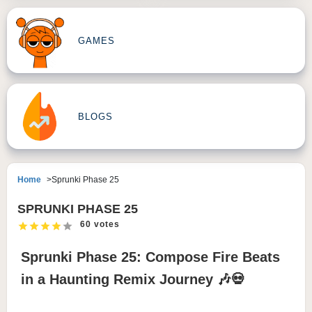
GAMES
BLOGS
Home
Sprunki Phase 25
SPRUNKI PHASE 25
60 votes
Sprunki Phase 25: Compose Fire Beats
in a Haunting Remix Journey 🎶💀