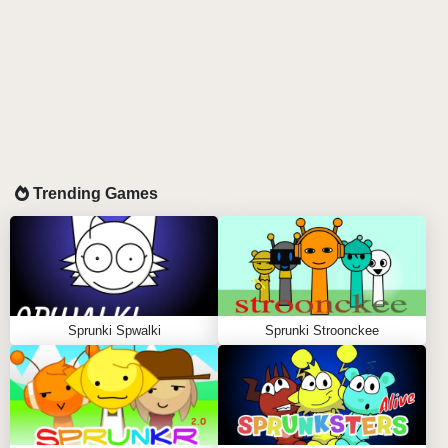
Trending Games
Sprunki Spwalki
Sprunki Stroonckee