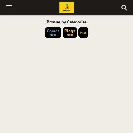
Browse by Categories
Games
Blogs
Mods
Mods
Mods