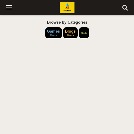
Browse by Categories
Games
Blogs
Mods
Mods
Mods