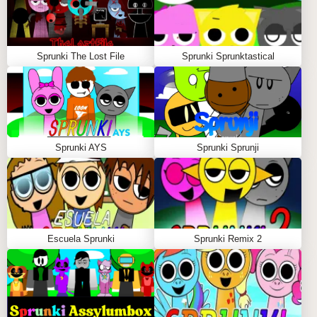
Sprunki The Lost File
Sprunki Sprunktastical
Sprunki AYS
Sprunki Sprunji
Escuela Sprunki
Sprunki Remix 2