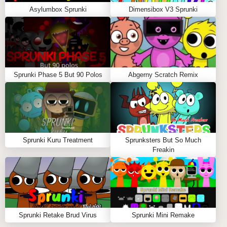
Asylumbox Sprunki
Dimensibox V3 Sprunki
Sprunki Phase 5 But 90 Polos
Abgerny Scratch Remix
Sprunki Kuru Treatment
Sprunksters But So Much
Freakin
Sprunki Retake Brud Virus
Sprunki Mini Remake