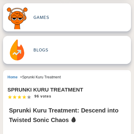
GAMES
BLOGS
Home
Sprunki Kuru Treatment
SPRUNKI KURU TREATMENT
96 votes
Sprunki Kuru Treatment: Descend into
Twisted Sonic Chaos 🩸