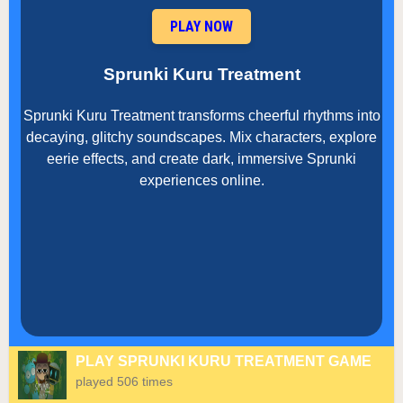
PLAY NOW
Sprunki Kuru Treatment
Sprunki Kuru Treatment transforms cheerful rhythms into
decaying, glitchy soundscapes. Mix characters, explore
eerie effects, and create dark, immersive Sprunki
experiences online.
PLAY SPRUNKI KURU TREATMENT GAME
played 506 times