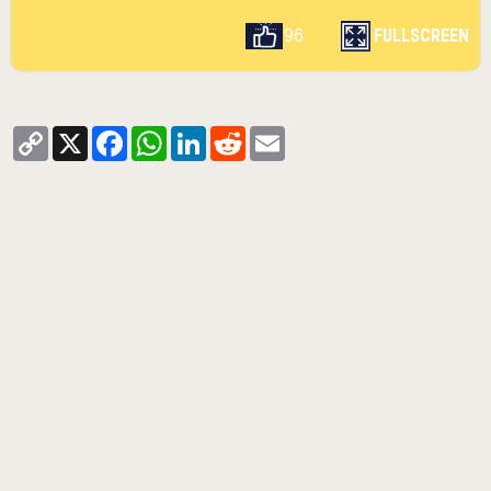
FULLSCREEN
96
Copy
X
Facebook
WhatsApp
LinkedIn
Reddit
Email
Link