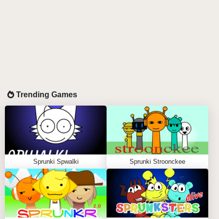
Trending Games
Sprunki Spwalki
Sprunki Stroonckee