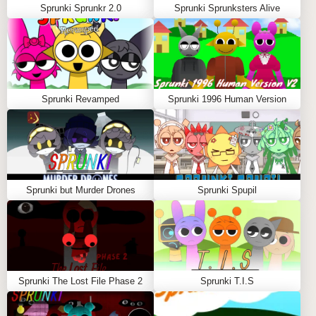
Sprunki Sprunkr 2.0
Sprunki Sprunksters Alive
Sprunki Revamped
Sprunki 1996 Human Version
Sprunki but Murder Drones
Sprunki Spupil
Sprunki The Lost File Phase 2
Sprunki T.I.S