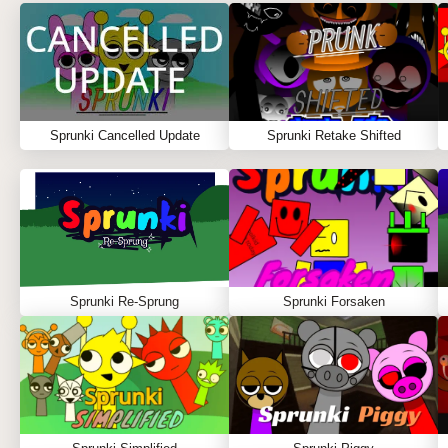
Sprunki Cancelled Update
Sprunki Retake Shifted
Sprunki Re-Sprung
Sprunki Forsaken