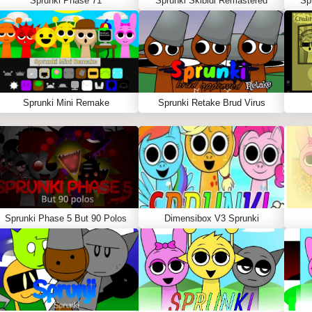
Sprunki Phase 71
Sprunki Skibidi Remastered
Sp
Sprunki Mini Remake
Sprunki Retake Brud Virus
Sprunki Phase 5 But 90 Polos
Dimensibox V3 Sprunki