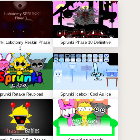
nki Lobotomy Reskin Phase
Sprunki Phase 10 Definitive
3
prunki Retake Reupload
Sprunki Icebox: Cool As Ice