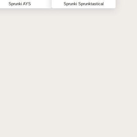
Sprunki AYS
Sprunki Sprunktastical