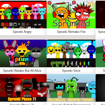
Sprunki Angry
Sprunki Remake Fire
Spru
Sprunki Retake But All Alive
Sprunki Stick
S