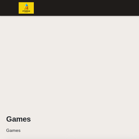
Games
Games