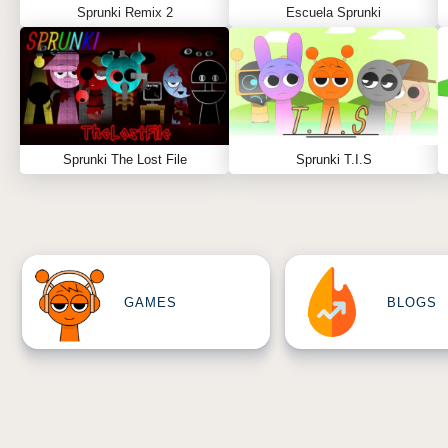
Sprunki Remix 2
Escuela Sprunki
Sprunki The Lost File
Sprunki T.I.S
GAMES
BLOGS