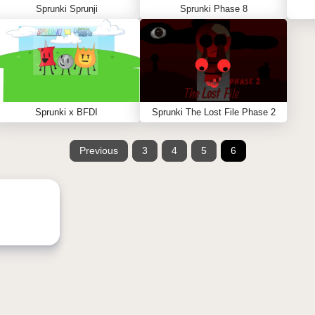
Sprunki Sprunji
Sprunki Phase 8
Sprunki x BFDI
Sprunki The Lost File Phase 2
Previous
3
4
5
6