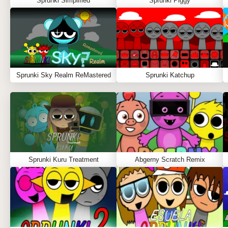
Sprunki Simplified
Sprunki Piggy
Sprunki Sky Realm ReMastered
Sprunki Katchup
Sprunki Kuru Treatment
Abgerny Scratch Remix