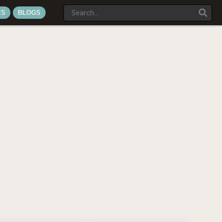
ES
BLOGS