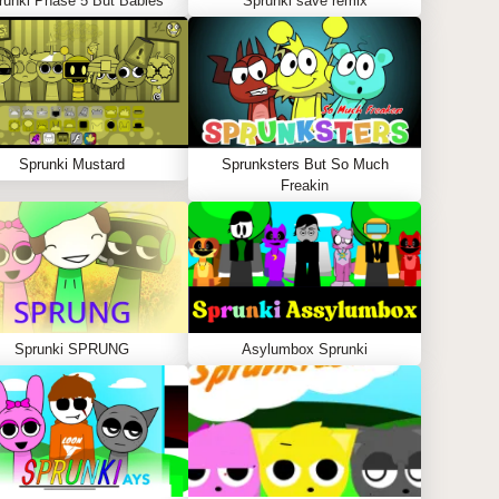
runki Phase 5 But Babies
Sprunki save remix
Sprunki Mustard
Sprunksters But So Much
Freakin
Sprunki SPRUNG
Asylumbox Sprunki