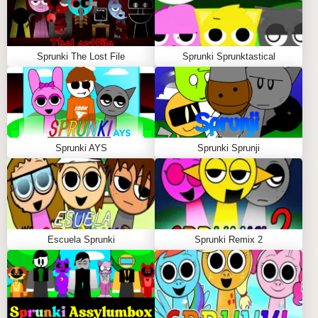
Sprunki The Lost File
Sprunki Sprunktastical
Sprunki AYS
Sprunki Sprunji
Escuela Sprunki
Sprunki Remix 2