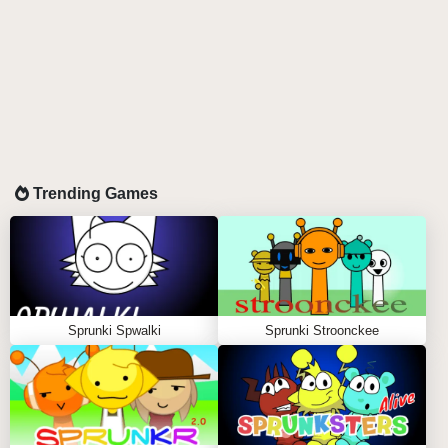
Trending Games
Sprunki Spwalki
Sprunki Stroonckee