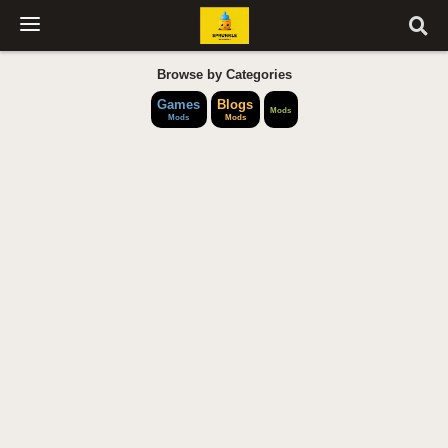
Browse by Categories
Games
Blogs
Mods
Mods
Mods