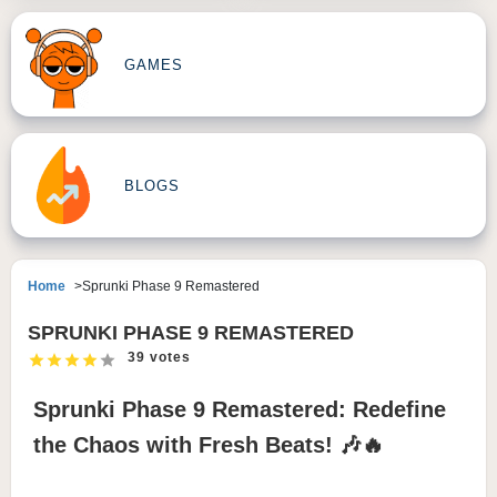
GAMES
BLOGS
Home
Sprunki Phase 9 Remastered
SPRUNKI PHASE 9 REMASTERED
39 votes
Sprunki Phase 9 Remastered: Redefine
the Chaos with Fresh Beats! 🎶🔥