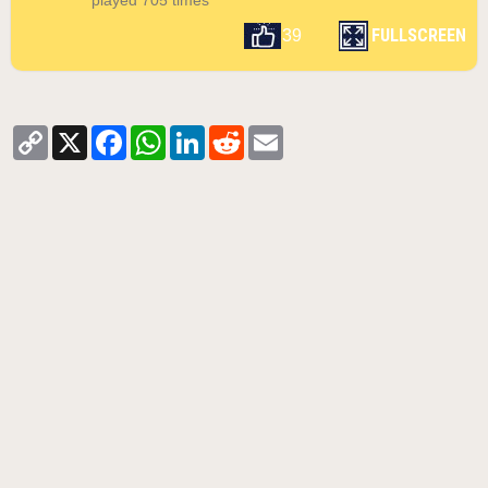
played 705 times
FULLSCREEN
39
Copy
X
Facebook
WhatsApp
LinkedIn
Reddit
Email
Link