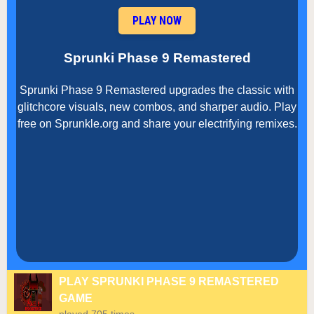
PLAY NOW
Sprunki Phase 9 Remastered
Sprunki Phase 9 Remastered upgrades the classic with
glitchcore visuals, new combos, and sharper audio. Play
free on Sprunkle.org and share your electrifying remixes.
PLAY SPRUNKI PHASE 9 REMASTERED
GAME