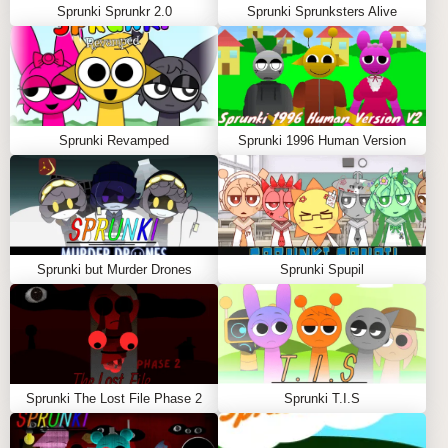
Sprunki Sprunkr 2.0
Sprunki Sprunksters Alive
Sprunki Revamped
Sprunki 1996 Human Version
Sprunki but Murder Drones
Sprunki Spupil
Sprunki The Lost File Phase 2
Sprunki T.I.S