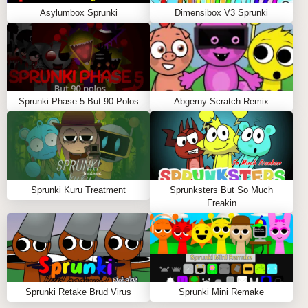
Asylumbox Sprunki
Dimensibox V3 Sprunki
Sprunki Phase 5 But 90 Polos
Abgerny Scratch Remix
Sprunki Kuru Treatment
Sprunksters But So Much
Freakin
Sprunki Retake Brud Virus
Sprunki Mini Remake