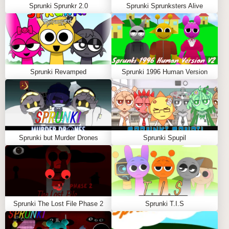
Sprunki Sprunkr 2.0
Sprunki Sprunksters Alive
Sprunki Revamped
Sprunki 1996 Human Version
Sprunki but Murder Drones
Sprunki Spupil
Sprunki The Lost File Phase 2
Sprunki T.I.S