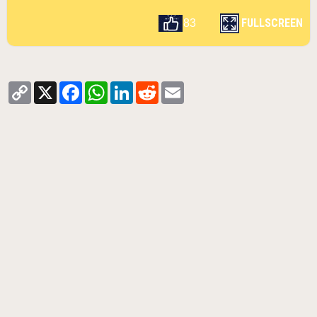
FULLSCREEN
83
Copy
X
Facebook
WhatsApp
LinkedIn
Reddit
Email
Link