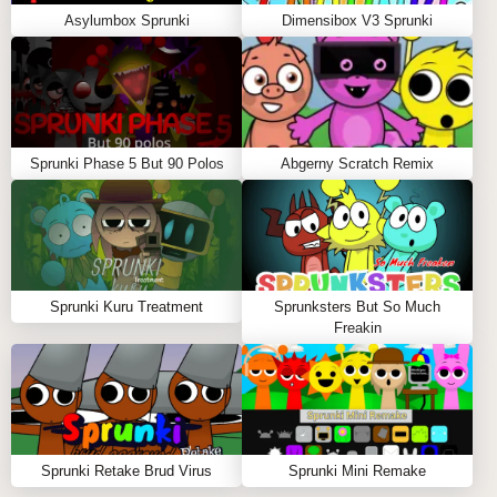
Asylumbox Sprunki
Dimensibox V3 Sprunki
Sprunki Phase 5 But 90 Polos
Abgerny Scratch Remix
Sprunki Kuru Treatment
Sprunksters But So Much
Freakin
Sprunki Retake Brud Virus
Sprunki Mini Remake