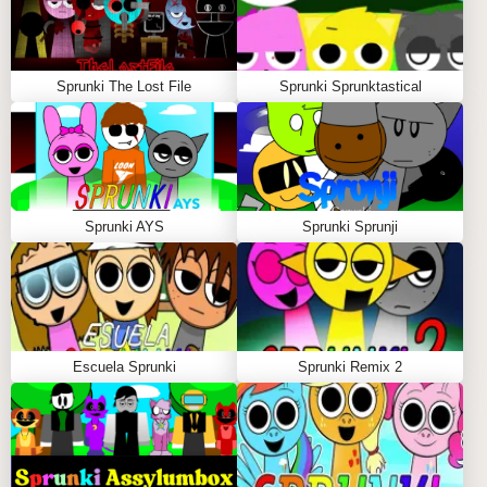
Sprunki The Lost File
Sprunki Sprunktastical
Sprunki AYS
Sprunki Sprunji
Escuela Sprunki
Sprunki Remix 2