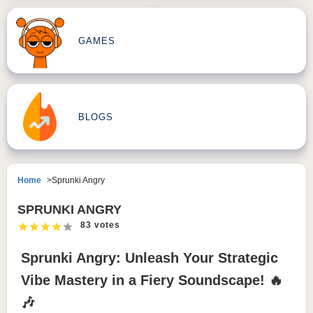
GAMES
BLOGS
Home
Sprunki Angry
SPRUNKI ANGRY
83 votes
Sprunki Angry: Unleash Your Strategic
Vibe Mastery in a Fiery Soundscape! 🔥
🎶