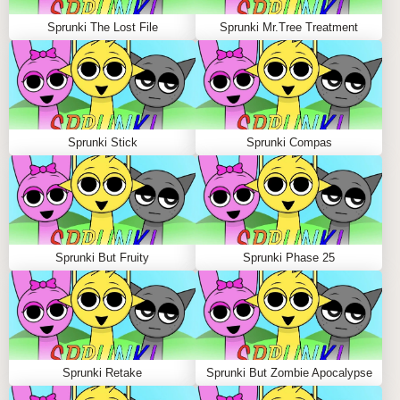
WHY PLAY SPRUNKI ANGRY ON
SPRUNKLE.ORG?
Sprunki The Lost File
Sprunki Mr.Tree Treatment
Sprunkle.org is the top destination for sprunki games,
hosting more than 700 mods crafted by global creators.
With frequent updates, sleek performance, and
immersive visuals, it’s the perfect hub for vibe makers
Sprunki Stick
Sprunki Compas
to explore, share, and connect. Gather your friends and
join the fiery beats revolution today!
FAQS ABOUT SPRUNKI ANGRY
Sprunki But Fruity
Sprunki Phase 25
Q: How many characters are in Sprunki Angry?
A:
You’ll find 20 diverse Sprunkis, including popular
names like Oren, Vineria, and Mr. Sun, all adding
unique flavor to your mixes.
Q: Are there hidden gameplay features?
Sprunki Retake
Sprunki But Zombie Apocalypse
A:
Yes! Discover secret animations and surprise