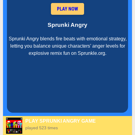
PLAY NOW
Sprunki Angry
Sprunki Angry blends fire beats with emotional strategy,
letting you balance unique characters’ anger levels for
explosive remix fun on Sprunkle.org.
PLAY SPRUNKI ANGRY GAME
played 523 times