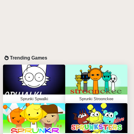
Trending Games
Sprunki Spwalki
Sprunki Stroonckee