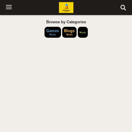
Browse by Categories
Games
Blogs
Mods
Mods
Mods