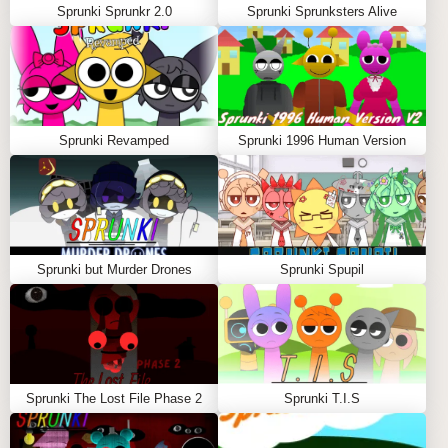
Sprunki Sprunkr 2.0
Sprunki Sprunksters Alive
Sprunki Revamped
Sprunki 1996 Human Version
Sprunki but Murder Drones
Sprunki Spupil
Sprunki The Lost File Phase 2
Sprunki T.I.S