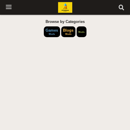
Browse by Categories
Games
Blogs
Mods
Mods
Mods