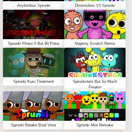
Asylumbox Sprunki
Dimensibox V3 Sprunki
Sprunki Phase 5 But 90 Polos
Abgerny Scratch Remix
Sprunki Kuru Treatment
Sprunksters But So Much
Freakin
Sprunki Retake Brud Virus
Sprunki Mini Remake