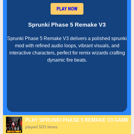
PLAY NOW
Sprunki Phase 5 Remake V3
Sprunki Phase 5 Remake V3 delivers a polished sprunki
mod with refined audio loops, vibrant visuals, and
interactive characters, perfect for remix wizards crafting
dynamic fire beats.
PLAY SPRUNKI PHASE 5 REMAKE V3 GAME
played 503 times