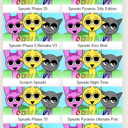
Use solo mode to isolate sounds and perfect your
Sprunki Phase 25
Sprunki Pyramix Silly Edition
remix wizardry.
WHY PLAY SPRUNKI PHASE 5 REMAKE V3
ON SPRUNKLE.ORG?
Sprunki Phase 5 Remake V3
Sprunki Kiss Mod
Sprunkle.org hosts over 1000 sprunki games created
by passionate remix wizards worldwide. Enjoy smooth
gameplay, vibrant visuals, and a lively community
ready to share ideas and fire beats. Share the game
with friends and join discussions in the comment
Scratch Sprunki
Sprunki Night Time
section to enhance your Incredibox Sprunki
experience!
FAQS ABOUT SPRUNKI PHASE 5 REMAKE
V3
Sprunki Phase 70
Sprunki Pyramix Ultimate Port