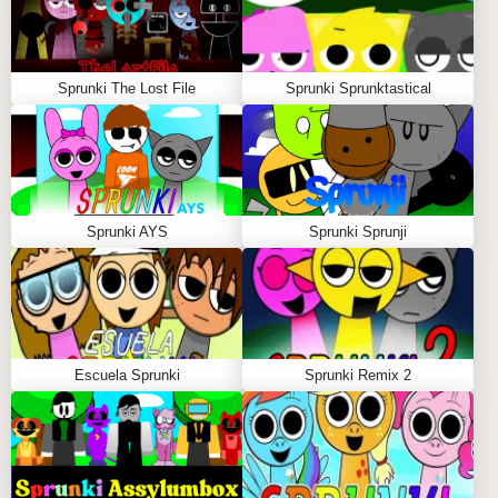
Sprunki The Lost File
Sprunki Sprunktastical
Sprunki AYS
Sprunki Sprunji
Escuela Sprunki
Sprunki Remix 2