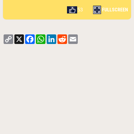
FULLSCREEN
53
Copy
X
Facebook
WhatsApp
LinkedIn
Reddit
Email
Link