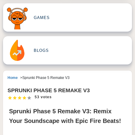
GAMES
BLOGS
Home
Sprunki Phase 5 Remake V3
SPRUNKI PHASE 5 REMAKE V3
53 votes
Sprunki Phase 5 Remake V3: Remix
Your Soundscape with Epic Fire Beats!