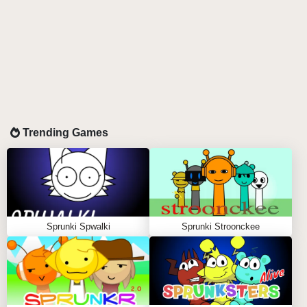
Trending Games
Sprunki Spwalki
Sprunki Stroonckee